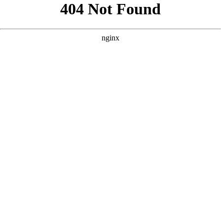
```html
```